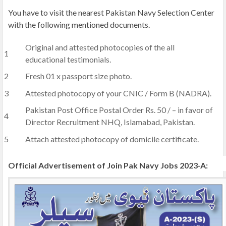
You have to visit the nearest Pakistan Navy Selection Center
with the following mentioned documents.
Original and attested photocopies of the all
educational testimonials.
Fresh 01 x passport size photo.
Attested photocopy of your CNIC / Form B (NADRA).
Pakistan Post Office Postal Order Rs. 50 / – in favor of
Director Recruitment NHQ, Islamabad, Pakistan.
Attach attested photocopy of domicile certificate.
Official Advertisement of Join Pak Navy Jobs 2023-A: