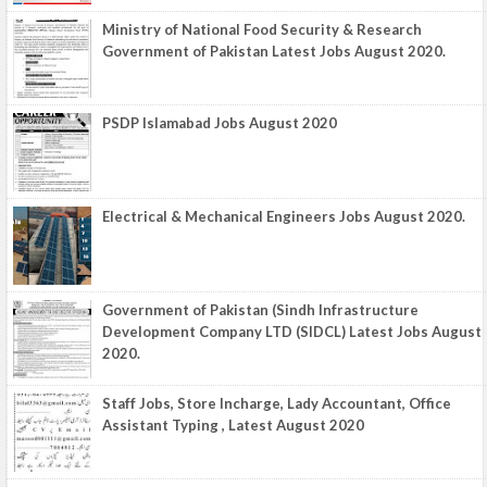
Ministry of National Food Security & Research
Government of Pakistan Latest Jobs August 2020.
PSDP Islamabad Jobs August 2020
Electrical & Mechanical Engineers Jobs August 2020.
Government of Pakistan (Sindh Infrastructure
Development Company LTD (SIDCL) Latest Jobs August
2020.
Staff Jobs, Store Incharge, Lady Accountant, Office
Assistant Typing , Latest August 2020