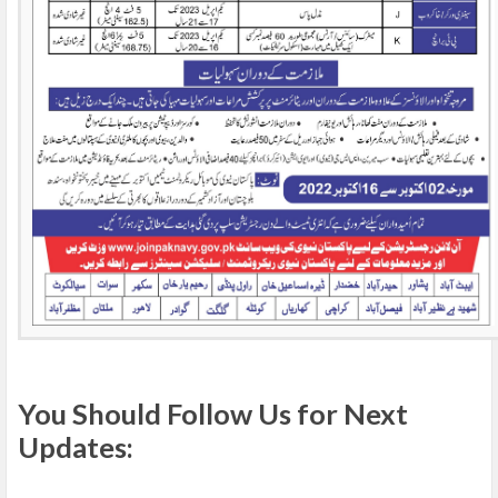
You Should Follow Us for Next
Updates: