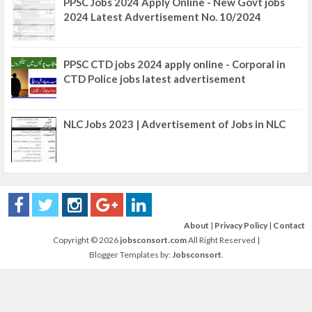
PPSC Jobs 2024 Apply Online - New Govt jobs
2024 Latest Advertisement No. 10/2024
PPSC CTD jobs 2024 apply online - Corporal in
CTD Police jobs latest advertisement
NLC Jobs 2023 | Advertisement of Jobs in NLC
About
|
Privacy Policy
|
Contact
Copyright ©
2026
jobsconsort.com
All Right Reserved |
Blogger Templates by:
Jobsconsort
.