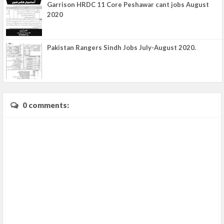
Garrison HRDC 11 Core Peshawar cant jobs August
2020
Pakistan Rangers Sindh Jobs July-August 2020.
0 comments: