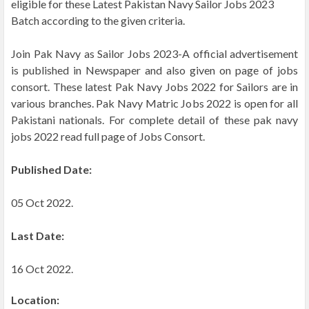
eligible for these Latest Pakistan Navy Sailor Jobs 2023
Batch according to the given criteria.
Join Pak Navy as Sailor Jobs 2023-A official advertisement
is published in Newspaper and also given on page of jobs
consort. These latest Pak Navy Jobs 2022 for Sailors are in
various branches. Pak Navy Matric Jobs 2022 is open for all
Pakistani nationals. For complete detail of these pak navy
jobs 2022 read full page of Jobs Consort.
Published Date:
05 Oct 2022.
Last Date:
16 Oct 2022.
Location: