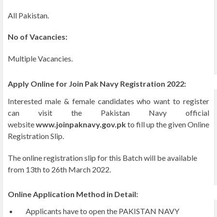
All Pakistan.
No of Vacancies:
Multiple Vacancies.
Apply Online for Join Pak Navy Registration 2022:
Interested male & female candidates who want to register
can visit the Pakistan Navy official
website
www.joinpaknavy.gov.pk
to fill up the given Online
Registration Slip.
The online registration slip for this Batch will be available
from 13th to 26th March 2022.
Online Application Method in Detail:
Applicants have to open the PAKISTAN NAVY