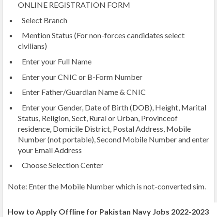
ONLINE REGISTRATION FORM
Select Branch
Mention Status (For non-forces candidates select
civilians)
Enter your Full Name
Enter your CNIC or B-Form Number
Enter Father/Guardian Name & CNIC
Enter your Gender, Date of Birth (DOB), Height, Marital
Status, Religion, Sect, Rural or Urban, Provinceof
residence, Domicile District, Postal Address, Mobile
Number (not portable), Second Mobile Number and enter
your Email Address
Choose Selection Center
Note: Enter the Mobile Number which is not-converted sim.
How to Apply Offline for Pakistan Navy Jobs 2022-2023