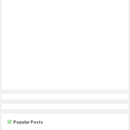
Popular Posts