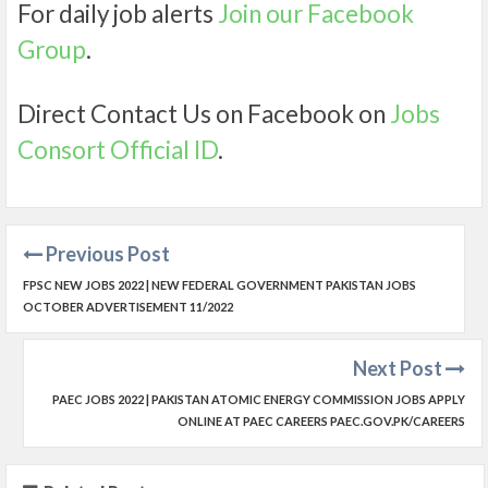
For daily job alerts
Join our Facebook
Group
.
Direct Contact Us on Facebook on
Jobs
Consort Official ID
.
Previous Post
FPSC NEW JOBS 2022 | NEW FEDERAL GOVERNMENT PAKISTAN JOBS
OCTOBER ADVERTISEMENT 11/2022
Next Post
PAEC JOBS 2022 | PAKISTAN ATOMIC ENERGY COMMISSION JOBS APPLY
ONLINE AT PAEC CAREERS PAEC.GOV.PK/CAREERS