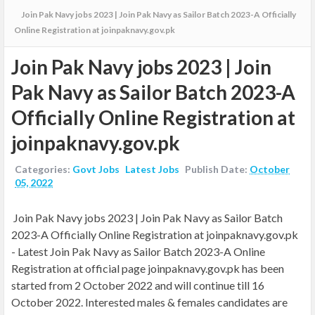
Join Pak Navy jobs 2023 | Join Pak Navy as Sailor Batch 2023-A Officially
Online Registration at joinpaknavy.gov.pk
Join Pak Navy jobs 2023 | Join
Pak Navy as Sailor Batch 2023-A
Officially Online Registration at
joinpaknavy.gov.pk
Categories:
Govt Jobs
Latest Jobs
Publish Date:
October
05, 2022
Join Pak Navy jobs 2023 | Join Pak Navy as Sailor Batch
2023-A Officially Online Registration at joinpaknavy.gov.pk
- Latest
Join Pak Navy as Sailor Batch 2023-A Online
Registration at official page joinpaknavy.gov.pk has been
started from 2 October 2022 and will continue till 16
October 2022. Interested males & females candidates are