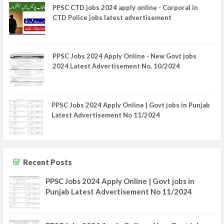
PPSC CTD jobs 2024 apply online - Corporal in
CTD Police jobs latest advertisement
PPSC Jobs 2024 Apply Online - New Govt jobs
2024 Latest Advertisement No. 10/2024
PPSC Jobs 2024 Apply Online | Govt jobs in Punjab
Latest Advertisement No 11/2024
Recent Posts
PPSC Jobs 2024 Apply Online | Govt jobs in
Punjab Latest Advertisement No 11/2024