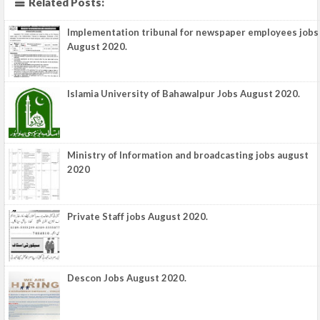
Related Posts:
Implementation tribunal for newspaper employees jobs
August 2020.
Islamia University of Bahawalpur Jobs August 2020.
Ministry of Information and broadcasting jobs august
2020
Private Staff jobs August 2020.
Descon Jobs August 2020.