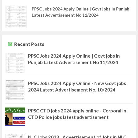
PPSC Jobs 2024 Apply Online | Govt jobs in Punjab
Latest Advertisement No 11/2024
Recent Posts
PPSC Jobs 2024 Apply Online | Govt jobs in
Punjab Latest Advertisement No 11/2024
PPSC Jobs 2024 Apply Online - New Govt jobs
2024 Latest Advertisement No. 10/2024
PPSC CTD jobs 2024 apply online - Corporal in
CTD Police jobs latest advertisement
NLC Jobs 2023 | Advertisement of Jobs in NLC