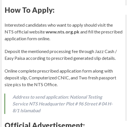
How To Apply:
Interested candidates who want to apply should visit the
NTS official website
www.nts.org.pk
and fill the prescribed
application form online.
Deposit the mentioned processing fee through Jazz Cash /
Easy Paisa according to prescribed generated slip details.
Online complete prescribed application form along with
deposit slip, Computerized CNIC, and Two fresh passport
size pics to the NTS Office.
Address to send application: National Testing
Service NTS Headquarter Plot # 96 Street # 04 H-
8/1 Islamabad
Official Advertisement: