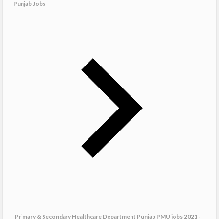
Punjab Jobs
Primary & Secondary Healthcare Department Punjab PMU jobs 2021 -