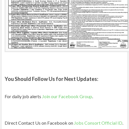
You Should Follow Us for Next Updates:
For daily job alerts
Join our Facebook Group
.
Direct Contact Us on Facebook on
Jobs Consort Official ID
.