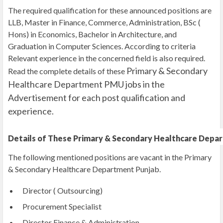
The required qualification for these announced positions are
LLB, Master in Finance, Commerce, Administration, BSc (
Hons) in Economics, Bachelor in Architecture, and
Graduation in Computer Sciences. According to criteria
Relevant experience in the concerned field is also required.
Primary & Secondary
Read the complete details of these
Healthcare Department PMU jobs
in the
Advertisement for each post qualification and
experience.
Details of These Primary & Secondary Healthcare Depa
The following mentioned positions are vacant in the Primary
& Secondary Healthcare Department Punjab.
Director ( Outsourcing)
Procurement Specialist
Director Finance & Administration