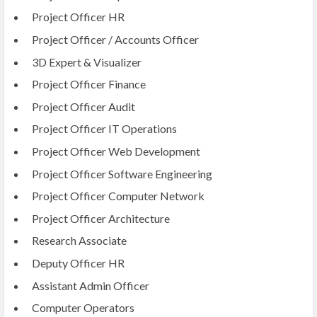
Project Officer HR
Project Officer / Accounts Officer
3D Expert & Visualizer
Project Officer Finance
Project Officer Audit
Project Officer IT Operations
Project Officer Web Development
Project Officer Software Engineering
Project Officer Computer Network
Project Officer Architecture
Research Associate
Deputy Officer HR
Assistant Admin Officer
Computer Operators