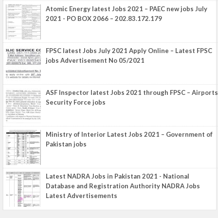
Atomic Energy latest Jobs 2021 – PAEC new jobs July
2021 - PO BOX 2066 – 202.83.172.179
FPSC latest Jobs July 2021 Apply Online – Latest FPSC
jobs Advertisement No 05/2021
ASF Inspector latest Jobs 2021 through FPSC – Airports
Security Force jobs
Ministry of Interior Latest Jobs 2021 – Government of
Pakistan jobs
Latest NADRA Jobs in Pakistan 2021 - National
Database and Registration Authority NADRA Jobs
Latest Advertisements