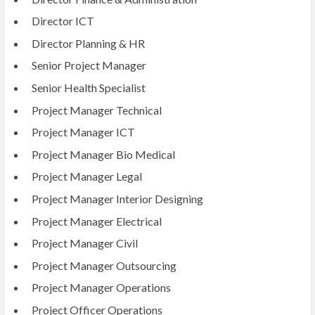
Director ICT
Director Planning & HR
Senior Project Manager
Senior Health Specialist
Project Manager Technical
Project Manager ICT
Project Manager Bio Medical
Project Manager Legal
Project Manager Interior Designing
Project Manager Electrical
Project Manager Civil
Project Manager Outsourcing
Project Manager Operations
Project Officer Operations