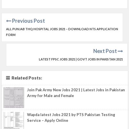
Previous Post
ALL PUNJAB THQ HOSPITAL JOBS 2021 – DOWNLOAD NTS APPLICATION
FORM
Next Post
LATEST FPSC JOBS 2021 | GOVT JOBS IN PAKISTAN 2021
Related Posts:
Join Pak Army New Jobs 2021 | Latest Jobs in Pakistan
Army for Male and Female
Wapda latest Jobs 2021 by PTS Pakistan Testing
Service – Apply Online