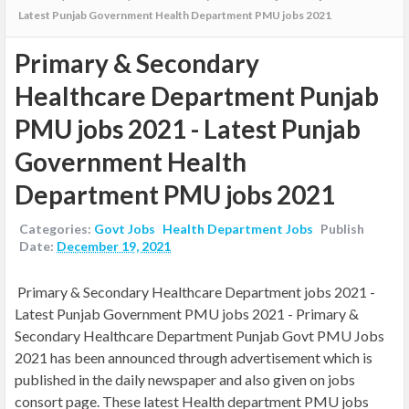
Latest Punjab Government Health Department PMU jobs 2021
Primary & Secondary
Healthcare Department Punjab
PMU jobs 2021 - Latest Punjab
Government Health
Department PMU jobs 2021
Categories:
Govt Jobs
Health Department Jobs
Publish
Date:
December 19, 2021
Primary & Secondary Healthcare Department jobs 2021 -
Latest Punjab Government PMU jobs 2021 -
Primary &
Secondary Healthcare Department Punjab Govt PMU Jobs
2021 has been announced through advertisement which is
published in the daily newspaper and also given on jobs
consort page. These latest Health department PMU jobs