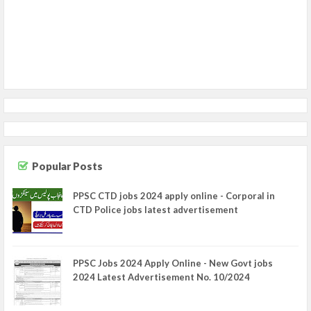
Popular Posts
PPSC CTD jobs 2024 apply online - Corporal in
CTD Police jobs latest advertisement
PPSC Jobs 2024 Apply Online - New Govt jobs
2024 Latest Advertisement No. 10/2024