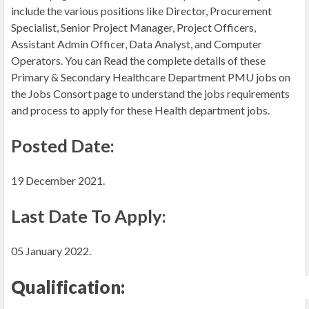
include the various positions like Director, Procurement
Specialist, Senior Project Manager, Project Officers,
Assistant Admin Officer, Data Analyst, and Computer
Operators. You can Read the complete details of these
Primary & Secondary Healthcare Department PMU jobs on
the Jobs Consort page to understand the jobs requirements
and process to apply for these Health department jobs.
Posted Date:
19 December 2021.
Last Date To Apply:
05 January 2022.
Qualification: