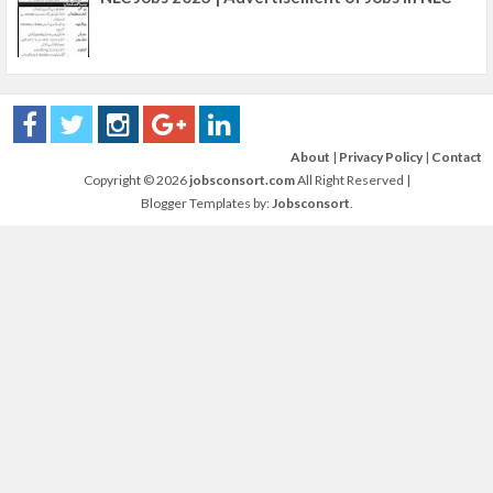
About
|
Privacy Policy
|
Contact
Copyright ©
2026
jobsconsort.com
All Right Reserved |
Blogger Templates by:
Jobsconsort
.