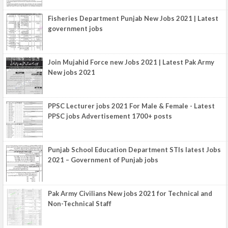
Fisheries Department Punjab New Jobs 2021 | Latest
government jobs
Join Mujahid Force new Jobs 2021 | Latest Pak Army
New jobs 2021
PPSC Lecturer jobs 2021 For Male & Female - Latest
PPSC jobs Advertisement 1700+ posts
Punjab School Education Department STIs latest Jobs
2021 – Government of Punjab jobs
Pak Army Civilians New jobs 2021 for Technical and
Non-Technical Staff