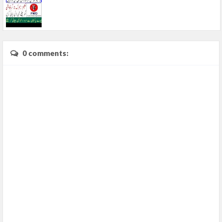
0 comments: