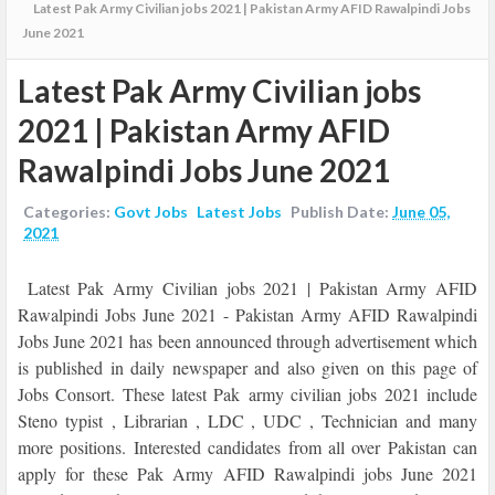
Latest Pak Army Civilian jobs 2021 | Pakistan Army AFID Rawalpindi Jobs
June 2021
Latest Pak Army Civilian jobs
2021 | Pakistan Army AFID
Rawalpindi Jobs June 2021
Categories:
Govt Jobs
Latest Jobs
Publish Date:
June 05,
2021
Latest Pak Army Civilian jobs 2021 | Pakistan Army AFID
Rawalpindi Jobs June 2021 -
Pakistan Army AFID Rawalpindi
Jobs June 2021 has been announced through advertisement which
is published in daily newspaper and also given on this page of
Jobs Consort. These latest Pak army civilian jobs 2021 include
Steno typist , Librarian , LDC , UDC , Technician and many
more positions. Interested candidates from all over Pakistan can
apply for these Pak Army AFID Rawalpindi jobs June 2021