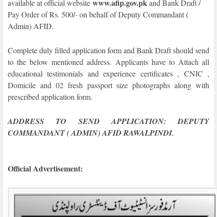
www.afip.gov.pk
available at official website
and
Bank Draft /
Pay Order of Rs. 500/- on behalf of Deputy Commandant (
Admin) AFID.
Complete duly filled application form and Bank Draft should send
to the below mentioned address. Applicants have to Attach all
educational testimonials and experience certificates , CNIC ,
Domicile and 02 fresh passport size photographs along with
prescribed application form.
ADDRESS TO SEND APPLICATION: DEPUTY
COMMANDANT ( ADMIN) AFID RAWALPINDI.
Official Advertisement
: