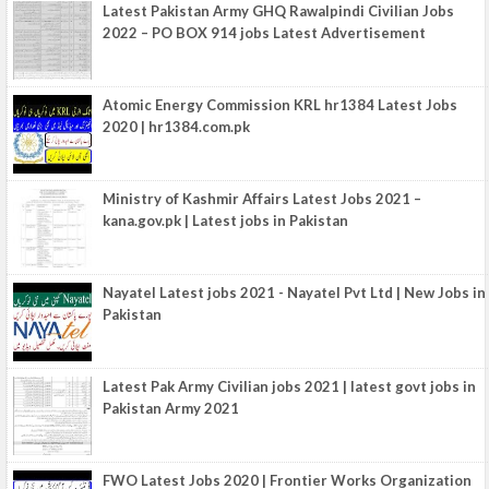
Latest Pakistan Army GHQ Rawalpindi Civilian Jobs
2022 – PO BOX 914 jobs Latest Advertisement
Atomic Energy Commission KRL hr1384 Latest Jobs
2020 | hr1384.com.pk
Ministry of Kashmir Affairs Latest Jobs 2021 –
kana.gov.pk | Latest jobs in Pakistan
Nayatel Latest jobs 2021 - Nayatel Pvt Ltd | New Jobs in
Pakistan
Latest Pak Army Civilian jobs 2021 | latest govt jobs in
Pakistan Army 2021
FWO Latest Jobs 2020 | Frontier Works Organization