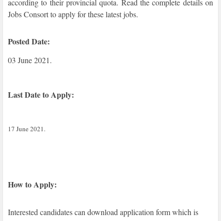
according to their provincial quota. Read the complete details on
Jobs Consort to apply for these latest jobs.
Posted Date:
03 June 2021.
Last Date to Apply:
17 June 2021.
How to Apply:
Interested candidates can download application form which is