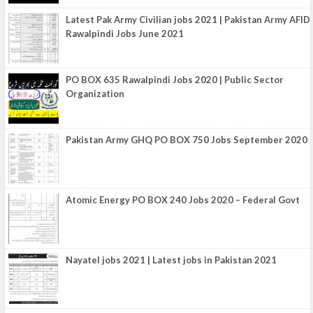
Latest Pak Army Civilian jobs 2021 | Pakistan Army AFID
Rawalpindi Jobs June 2021
PO BOX 635 Rawalpindi Jobs 2020 | Public Sector
Organization
Pakistan Army GHQ PO BOX 750 Jobs September 2020
Atomic Energy PO BOX 240 Jobs 2020 – Federal Govt
Nayatel jobs 2021 | Latest jobs in Pakistan 2021