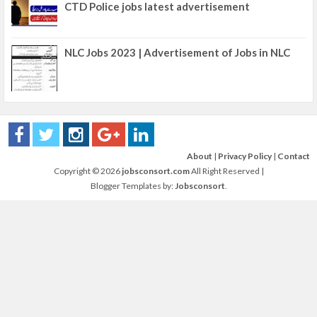
CTD Police jobs latest advertisement
NLC Jobs 2023 | Advertisement of Jobs in NLC
About
|
Privacy Policy
|
Contact
Copyright ©
2026
jobsconsort.com
All Right Reserved |
Blogger Templates by:
Jobsconsort
.