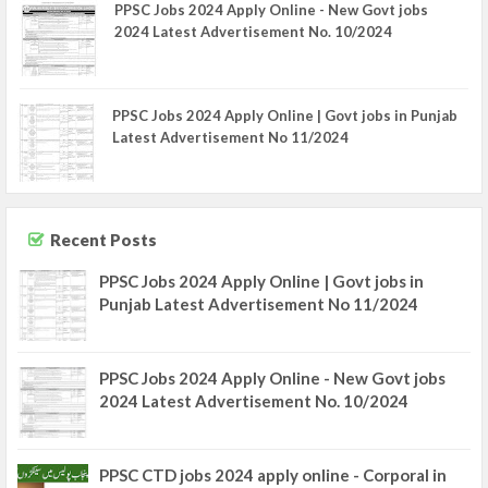
PPSC Jobs 2024 Apply Online - New Govt jobs
2024 Latest Advertisement No. 10/2024
PPSC Jobs 2024 Apply Online | Govt jobs in Punjab
Latest Advertisement No 11/2024
Recent Posts
PPSC Jobs 2024 Apply Online | Govt jobs in
Punjab Latest Advertisement No 11/2024
PPSC Jobs 2024 Apply Online - New Govt jobs
2024 Latest Advertisement No. 10/2024
PPSC CTD jobs 2024 apply online - Corporal in