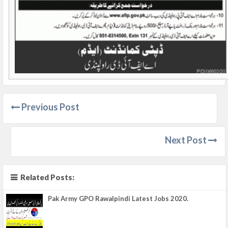
Previous Post
Next Post
Related Posts:
Pak Army GPO Rawalpindi Latest Jobs 2020.