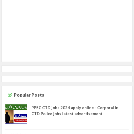
Popular Posts
PPSC CTD jobs 2024 apply online - Corporal in
CTD Police jobs latest advertisement