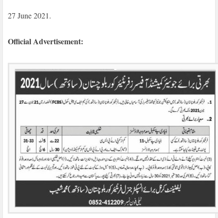
27 June 2021.
Official Advertisement: