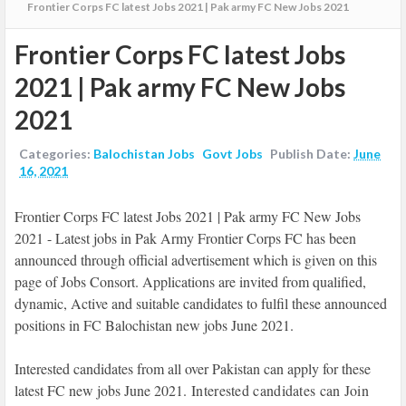
Frontier Corps FC latest Jobs 2021 | Pak army FC New Jobs 2021
Frontier Corps FC latest Jobs
2021 | Pak army FC New Jobs
2021
Categories:
Balochistan Jobs
Govt Jobs
Publish Date:
June
16, 2021
Frontier Corps FC latest Jobs 2021 | Pak army FC New Jobs
2021 - Latest jobs in Pak Army Frontier Corps FC has been
announced through official advertisement which is given on this
page of Jobs Consort. Applications are invited from qualified,
dynamic, Active and suitable candidates to fulfil these announced
positions in FC Balochistan new jobs June 2021.
Interested candidates from all over Pakistan can apply for these
latest FC new jobs June 2021.
Interested candidates can Join