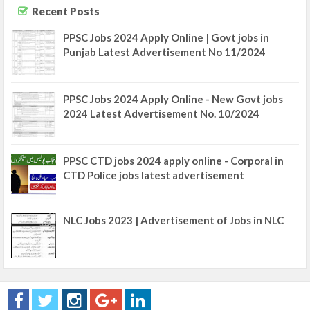
Recent Posts
PPSC Jobs 2024 Apply Online | Govt jobs in
Punjab Latest Advertisement No 11/2024
PPSC Jobs 2024 Apply Online - New Govt jobs
2024 Latest Advertisement No. 10/2024
PPSC CTD jobs 2024 apply online - Corporal in
CTD Police jobs latest advertisement
NLC Jobs 2023 | Advertisement of Jobs in NLC