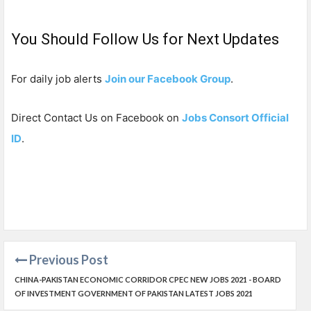
You Should Follow Us for Next Updates
For daily job alerts
Join our Facebook Group
.
Direct Contact Us on Facebook on
Jobs Consort Official
ID
.
Previous Post
CHINA-PAKISTAN ECONOMIC CORRIDOR CPEC NEW JOBS 2021 - BOARD
OF INVESTMENT GOVERNMENT OF PAKISTAN LATEST JOBS 2021