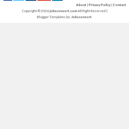
About
|
Privacy Policy
|
Contact
Copyright ©
2026
jobsconsort.com
All Right Reserved |
Blogger Templates by:
Jobsconsort
.