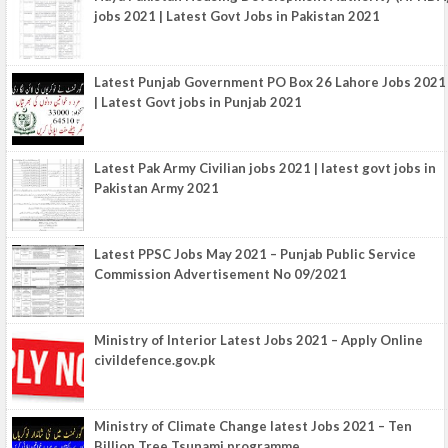
jobs 2021 | Latest Govt Jobs in Pakistan 2021
Latest Punjab Government PO Box 26 Lahore Jobs 2021
| Latest Govt jobs in Punjab 2021
Latest Pak Army Civilian jobs 2021 | latest govt jobs in
Pakistan Army 2021
Latest PPSC Jobs May 2021 – Punjab Public Service
Commission Advertisement No 09/2021
Ministry of Interior Latest Jobs 2021 – Apply Online
civildefence.gov.pk
Ministry of Climate Change latest Jobs 2021 – Ten
Billion Tree Tsunami programme