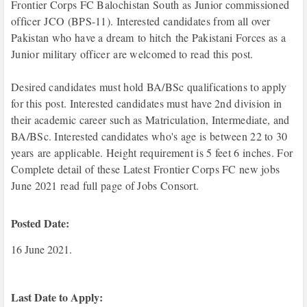
Frontier Corps FC Balochistan South as Junior commissioned
officer
JCO (BPS-11). Interested candidates from all over
Pakistan who have a dream
to hitch
the Pakistani Forces as a
Junior
military officer
are welcomed to read this post.
Desired candidates must hold BA/BSc qualifications to apply
for this post. Interested candidates must have 2nd division in
their academic career such as Matriculation, Intermediate, and
BA/BSc. Interested candidates who's age is between 22 to 30
years
are applicable. Height r
equirement is 5 feet 6 inches. For
Complete detail of these Latest Frontier Corps FC new jobs
June 2021 read full page of Jobs Consort.
Posted Date:
16 June 2021.
Last Date to Apply: