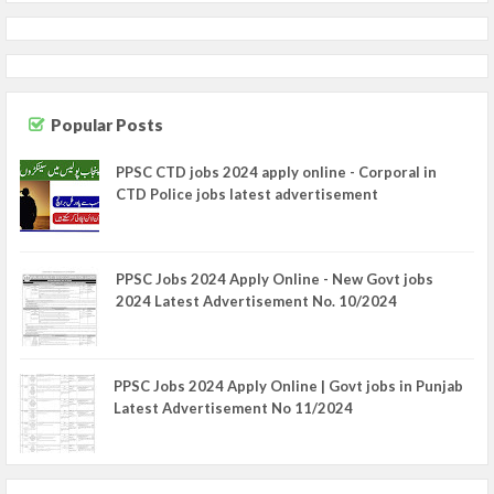
Popular Posts
PPSC CTD jobs 2024 apply online - Corporal in
CTD Police jobs latest advertisement
PPSC Jobs 2024 Apply Online - New Govt jobs
2024 Latest Advertisement No. 10/2024
PPSC Jobs 2024 Apply Online | Govt jobs in Punjab
Latest Advertisement No 11/2024