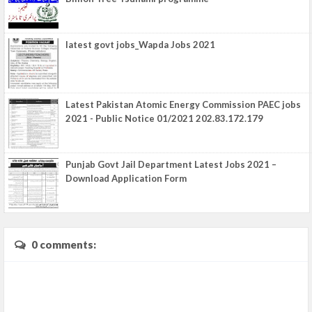
latest govt jobs_Wapda Jobs 2021
Latest Pakistan Atomic Energy Commission PAEC jobs
2021 - Public Notice 01/2021 202.83.172.179
Punjab Govt Jail Department Latest Jobs 2021 –
Download Application Form
0 comments: