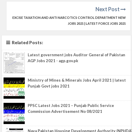
Next Post
EXCISE TAXATION AND ANTI NARCOTICS CONTROL DEPARTMENT NEW
JOBS 2021 | LATEST FORCE JOBS 2021
Related Posts:
Latest government jobs Auditor General of Pakistan
AGP Jobs 2021 - agp.gov.pk
Ministry of Mines & Minerals Jobs April 2021 | latest
Punjab Govt jobs 2021
PPSC Latest Jobs 2021 – Punjab Public Service
Commission Advertisement No 08/2021
Naya Pakistan Housing Development Authority (NPHDA