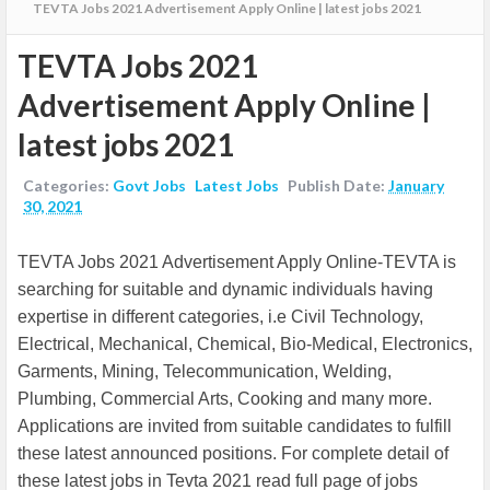
TEVTA Jobs 2021 Advertisement Apply Online | latest jobs 2021
TEVTA Jobs 2021
Advertisement Apply Online |
latest jobs 2021
Categories:
Govt Jobs
Latest Jobs
Publish Date:
January
30, 2021
TEVTA Jobs 2021 Advertisement Apply Online-TEVTA is
searching for suitable and dynamic individuals having
expertise in different categories, i.e Civil Technology,
Electrical, Mechanical, Chemical, Bio-Medical, Electronics,
Garments, Mining, Telecommunication, Welding,
Plumbing, Commercial Arts, Cooking and many more.
Applications are invited from suitable candidates to fulfill
these latest announced positions. For complete detail of
these latest jobs in Tevta 2021 read full page of jobs