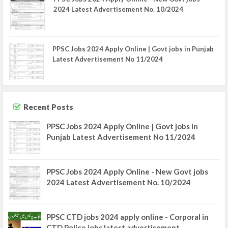
2024 Latest Advertisement No. 10/2024
PPSC Jobs 2024 Apply Online | Govt jobs in Punjab
Latest Advertisement No 11/2024
Recent Posts
PPSC Jobs 2024 Apply Online | Govt jobs in
Punjab Latest Advertisement No 11/2024
PPSC Jobs 2024 Apply Online - New Govt jobs
2024 Latest Advertisement No. 10/2024
PPSC CTD jobs 2024 apply online - Corporal in
CTD Police jobs latest advertisement