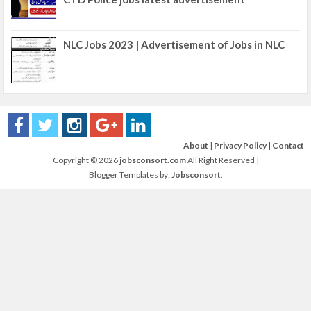
NLC Jobs 2023 | Advertisement of Jobs in NLC
About
|
Privacy Policy
|
Contact
Copyright ©
2026
jobsconsort.com
All Right Reserved |
Blogger Templates by:
Jobsconsort
.