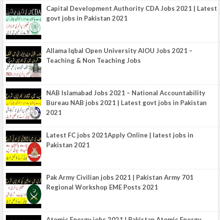
Capital Development Authority CDA Jobs 2021 | Latest
govt jobs in Pakistan 2021
Allama Iqbal Open University AIOU Jobs 2021 –
Teaching & Non Teaching Jobs
NAB Islamabad Jobs 2021 – National Accountability
Bureau NAB jobs 2021 | Latest govt jobs in Pakistan
2021
Latest FC jobs 2021Apply Online | latest jobs in
Pakistan 2021
Pak Army Civilian jobs 2021 | Pakistan Army 701
Regional Workshop EME Posts 2021
Atomic Energy jobs 2021 | Pakistan Atomic Energy