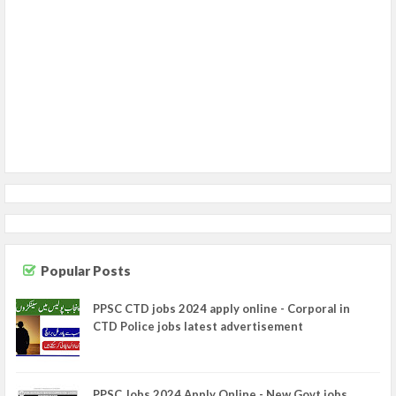
Popular Posts
PPSC CTD jobs 2024 apply online - Corporal in
CTD Police jobs latest advertisement
PPSC Jobs 2024 Apply Online - New Govt jobs