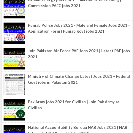
Commission PAEC jobs 2021
Punjab Police Jobs 2021 - Male and Female Jobs 2021 -
Application Form | Punjab govt jobs 2021
Join Pakistan Air Force PAF Jobs 2021 | Latest PAF jobs
2021
Ministry of Climate Change Latest Jobs 2021 – Federal
Govt jobs in Pakistan 2021
Pak Army jobs 2021 for Civilian | Join Pak Army as
Civilian
National Accountability Bureau NAB Jobs 2021 | NAB