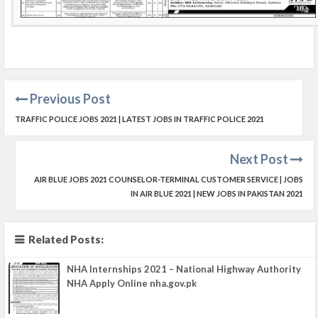
Previous Post
TRAFFIC POLICE JOBS 2021 | LATEST JOBS IN TRAFFIC POLICE 2021
Next Post
AIR BLUE JOBS 2021 COUNSELOR-TERMINAL CUSTOMER SERVICE | JOBS
IN AIR BLUE 2021 | NEW JOBS IN PAKISTAN 2021
Related Posts:
NHA Internships 2021 – National Highway Authority
NHA Apply Online nha.gov.pk