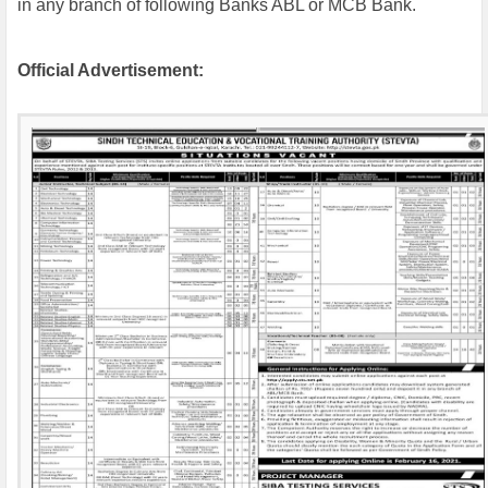
in any branch of following Banks ABL or MCB Bank.
Official Advertisement: