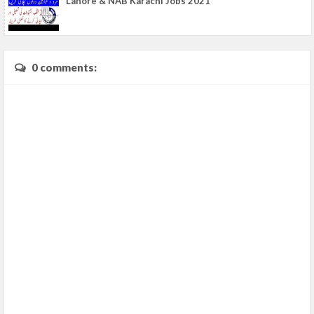
Lahore & NAB Karachi Jobs 2021
0 comments: