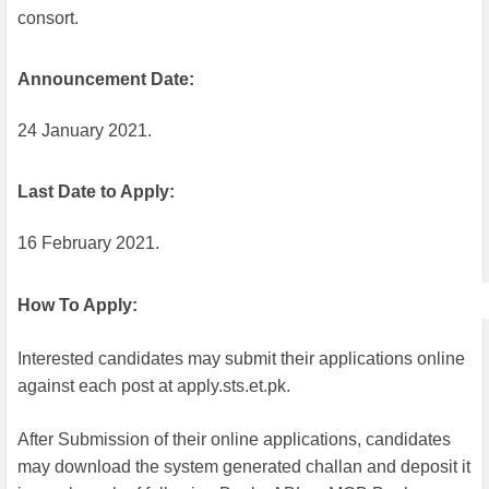
consort.
Announcement Date:
24 January 2021.
Last Date to Apply:
16 February 2021.
How To Apply:
Interested candidates may submit their applications online
against each post at apply.sts.et.pk.
After Submission of their online applications, candidates
may download the system generated challan and deposit it