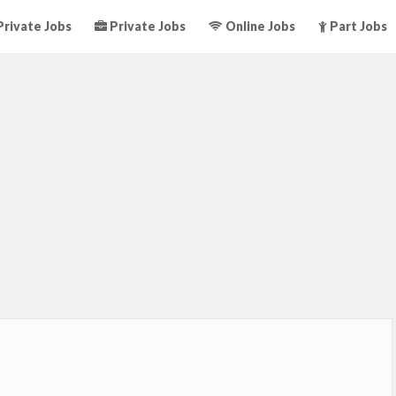
rivate Jobs
Private Jobs
Online Jobs
Part Jobs