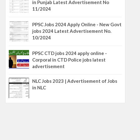
in Punjab Latest Advertisement No
11/2024
PPSC Jobs 2024 Apply Online - New Govt
jobs 2024 Latest Advertisement No.
10/2024
PPSC CTD jobs 2024 apply online -
Corporal in CTD Police jobs latest
advertisement
NLC Jobs 2023 | Advertisement of Jobs
in NLC