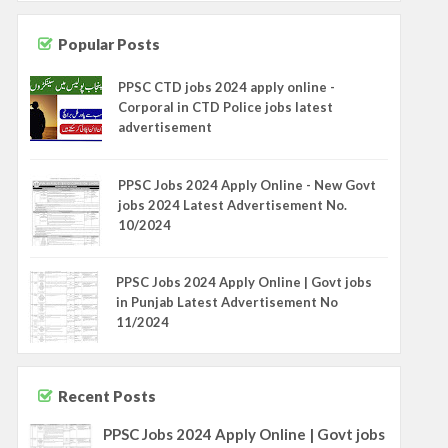
Popular Posts
PPSC CTD jobs 2024 apply online -
Corporal in CTD Police jobs latest
advertisement
PPSC Jobs 2024 Apply Online - New Govt
jobs 2024 Latest Advertisement No.
10/2024
PPSC Jobs 2024 Apply Online | Govt jobs
in Punjab Latest Advertisement No
11/2024
Recent Posts
PPSC Jobs 2024 Apply Online | Govt jobs