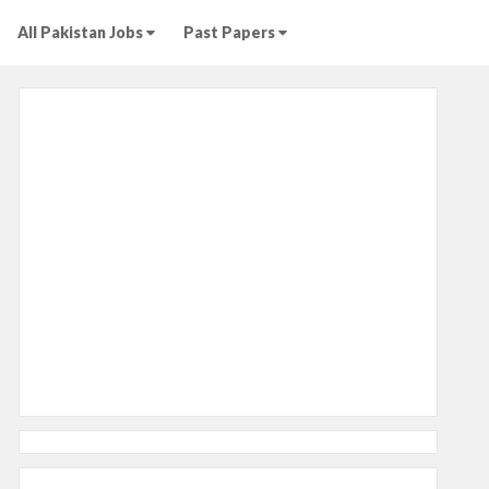
All Pakistan Jobs
Past Papers