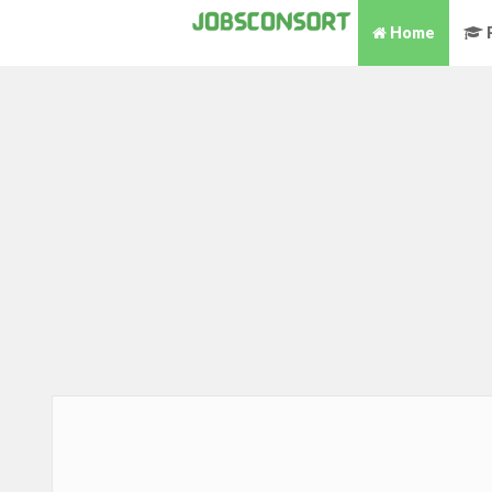
Home
P