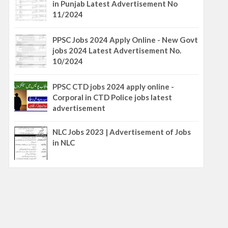
in Punjab Latest Advertisement No
11/2024
PPSC Jobs 2024 Apply Online - New Govt
jobs 2024 Latest Advertisement No.
10/2024
PPSC CTD jobs 2024 apply online -
Corporal in CTD Police jobs latest
advertisement
NLC Jobs 2023 | Advertisement of Jobs
in NLC