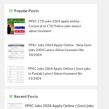
Popular Posts
PPSC CTD jobs 2024 apply online -
Corporal in CTD Police jobs latest
advertisement
PPSC Jobs 2024 Apply Online - New Govt
jobs 2024 Latest Advertisement No.
10/2024
PPSC Jobs 2024 Apply Online | Govt jobs
in Punjab Latest Advertisement No
11/2024
Recent Posts
PPSC Jobs 2024 Apply Online | Govt jobs