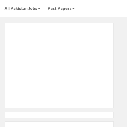
All Pakistan Jobs
Past Papers