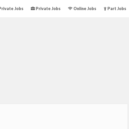
rivate Jobs
Private Jobs
Online Jobs
Part Jobs