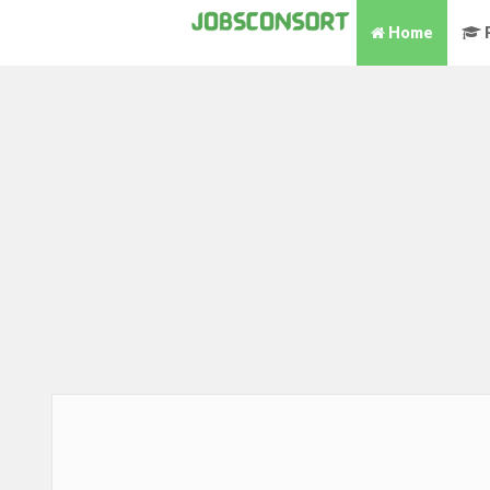
Home
P