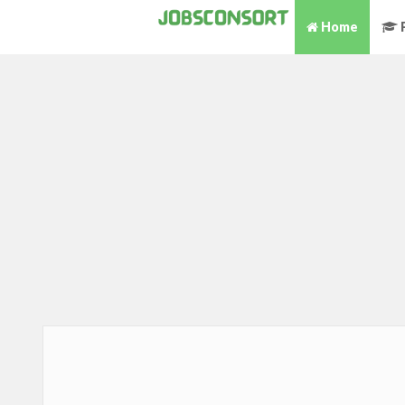
Home
P