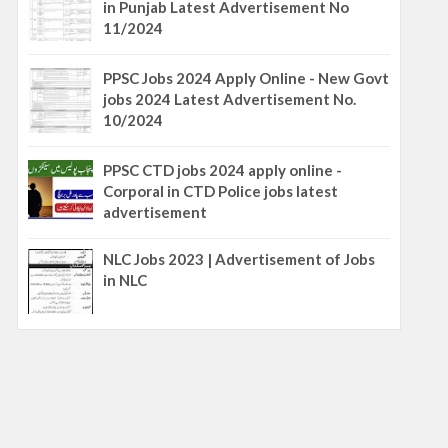
in Punjab Latest Advertisement No
11/2024
PPSC Jobs 2024 Apply Online - New Govt
jobs 2024 Latest Advertisement No.
10/2024
PPSC CTD jobs 2024 apply online -
Corporal in CTD Police jobs latest
advertisement
NLC Jobs 2023 | Advertisement of Jobs
in NLC