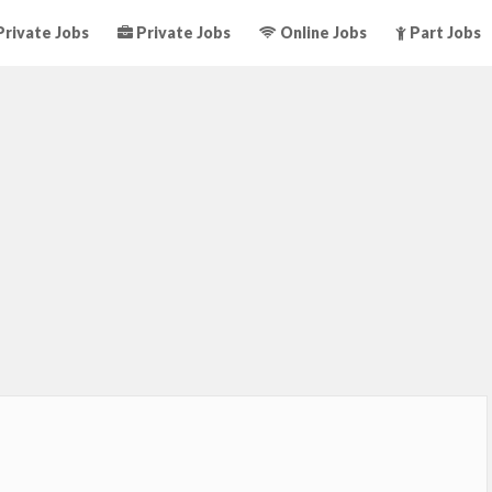
rivate Jobs
Private Jobs
Online Jobs
Part Jobs