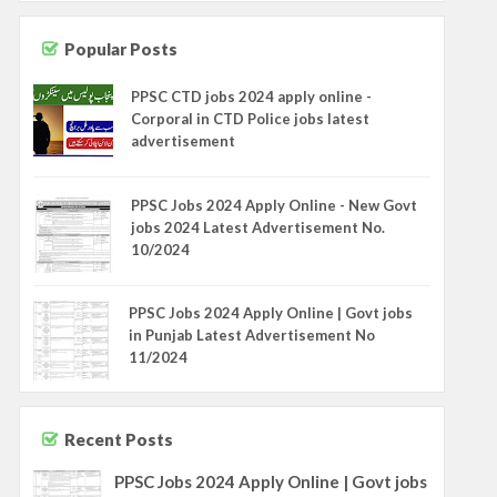
Popular Posts
PPSC CTD jobs 2024 apply online -
Corporal in CTD Police jobs latest
advertisement
PPSC Jobs 2024 Apply Online - New Govt
jobs 2024 Latest Advertisement No.
10/2024
PPSC Jobs 2024 Apply Online | Govt jobs
in Punjab Latest Advertisement No
11/2024
Recent Posts
PPSC Jobs 2024 Apply Online | Govt jobs