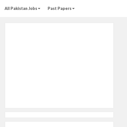
All Pakistan Jobs
Past Papers