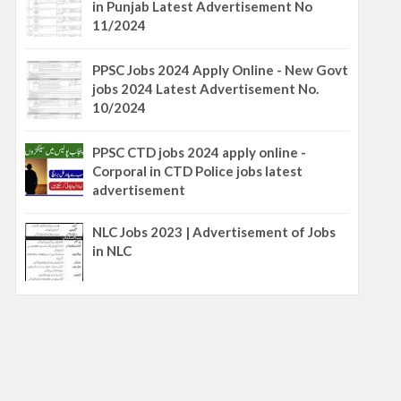
in Punjab Latest Advertisement No
11/2024
PPSC Jobs 2024 Apply Online - New Govt
jobs 2024 Latest Advertisement No.
10/2024
PPSC CTD jobs 2024 apply online -
Corporal in CTD Police jobs latest
advertisement
NLC Jobs 2023 | Advertisement of Jobs
in NLC