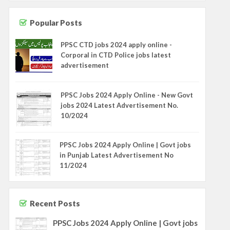
Popular Posts
PPSC CTD jobs 2024 apply online -
Corporal in CTD Police jobs latest
advertisement
PPSC Jobs 2024 Apply Online - New Govt
jobs 2024 Latest Advertisement No.
10/2024
PPSC Jobs 2024 Apply Online | Govt jobs
in Punjab Latest Advertisement No
11/2024
Recent Posts
PPSC Jobs 2024 Apply Online | Govt jobs