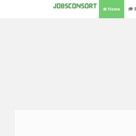
Home
P