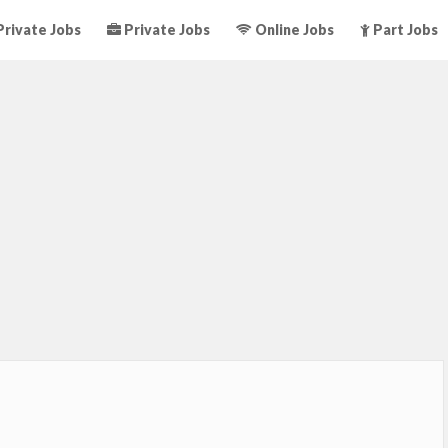
rivate Jobs
Private Jobs
Online Jobs
Part Jobs