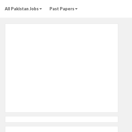
All Pakistan Jobs
Past Papers