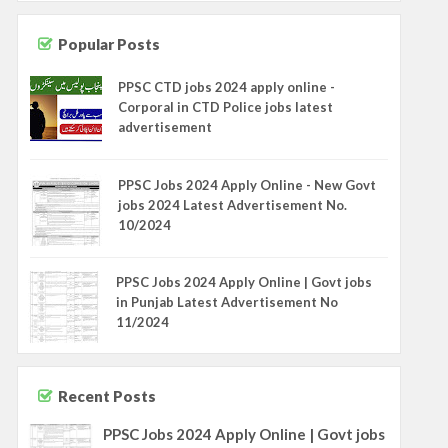
Popular Posts
PPSC CTD jobs 2024 apply online -
Corporal in CTD Police jobs latest
advertisement
PPSC Jobs 2024 Apply Online - New Govt
jobs 2024 Latest Advertisement No.
10/2024
PPSC Jobs 2024 Apply Online | Govt jobs
in Punjab Latest Advertisement No
11/2024
Recent Posts
PPSC Jobs 2024 Apply Online | Govt jobs