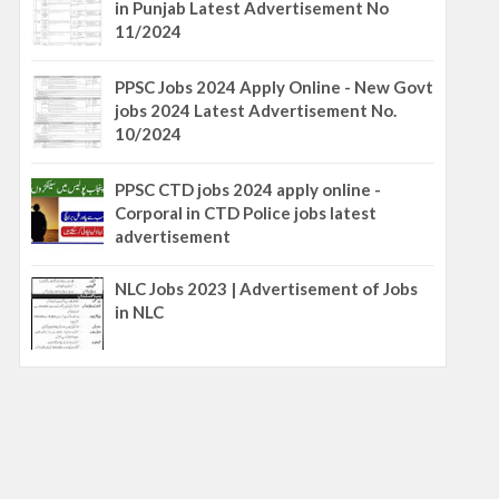
in Punjab Latest Advertisement No
11/2024
PPSC Jobs 2024 Apply Online - New Govt
jobs 2024 Latest Advertisement No.
10/2024
PPSC CTD jobs 2024 apply online -
Corporal in CTD Police jobs latest
advertisement
NLC Jobs 2023 | Advertisement of Jobs
in NLC