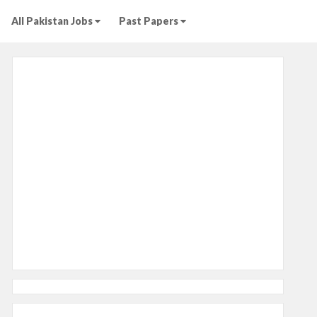
All Pakistan Jobs
Past Papers