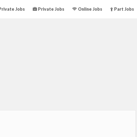
rivate Jobs
Private Jobs
Online Jobs
Part Jobs