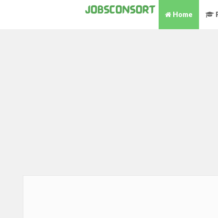
Home
P