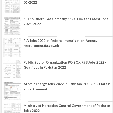
01/2022
Sui Southern Gas Company SSGC Limited Latest Jobs
2021-2022
FIA Jobs 2022 at Federal Investigation Agency
recruitment.fia.gov.pk
Public Sector Organization PO BOX 758 Jobs 2022 -
Govt jobs in Pakistan 2022
Atomic Energy Jobs 2022 in Pakistan PO BOX 51 latest
advertisement
Ministry of Narcotics Control Government of Pakistan
Jobs 2022