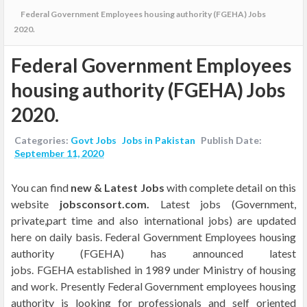
Federal Government Employees housing authority (FGEHA) Jobs
2020.
Federal Government Employees
housing authority (FGEHA) Jobs
2020.
Categories:
Govt Jobs
Jobs in Pakistan
Publish Date:
September 11, 2020
Y
ou can find
new &
Latest Jobs
with complete detail
on this
website
jobsconsort.com.
Latest jobs (Government,
private,part time and also international jobs) are updated
here on daily basis.
Federal Government Employees housing
authority
(FGEHA) has announced latest
jobs.
FGEHA
established in 1989 under Ministry of housing
and work. Presently Federal Government employees housing
authority
is looking for professionals and self oriented