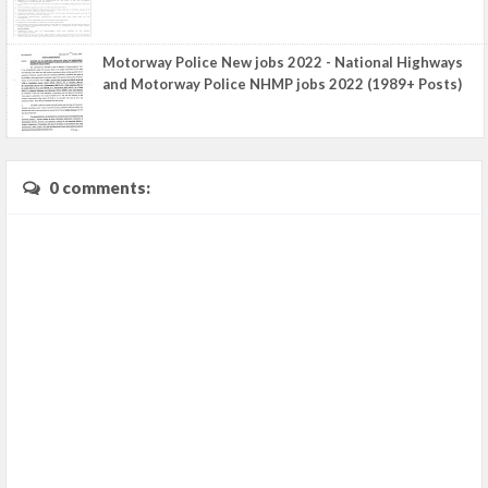
Motorway Police New jobs 2022 - National Highways
and Motorway Police NHMP jobs 2022 (1989+ Posts)
0 comments: