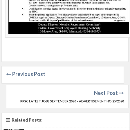
Previous Post
Next Post
PPSC LATEST JOBS SEPTEMBER 2020 – ADVERTISEMENT NO 25/2020
Related Posts: