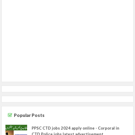
Popular Posts
PPSC CTD jobs 2024 apply online - Corporal in
CTD Police jobs latest advertisement