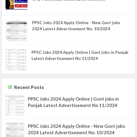
PPSC Jobs 2024 Apply Online - New Govt jobs
2024 Latest Advertisement No. 10/2024
PPSC Jobs 2024 Apply Online | Govt jobs in Punjab
Latest Advertisement No 11/2024
Recent Posts
PPSC Jobs 2024 Apply Online | Govt jobs in
Punjab Latest Advertisement No 11/2024
PPSC Jobs 2024 Apply Online - New Govt jobs
2024 Latest Advertisement No. 10/2024