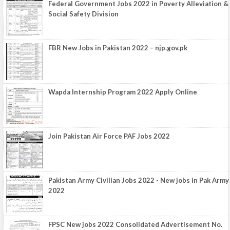
Federal Government Jobs 2022 in Poverty Alleviation &
Social Safety Division
FBR New Jobs in Pakistan 2022 – njp.gov.pk
Wapda Internship Program 2022 Apply Online
Join Pakistan Air Force PAF Jobs 2022
Pakistan Army Civilian Jobs 2022 - New jobs in Pak Army
2022
FPSC New jobs 2022 Consolidated Advertisement No.