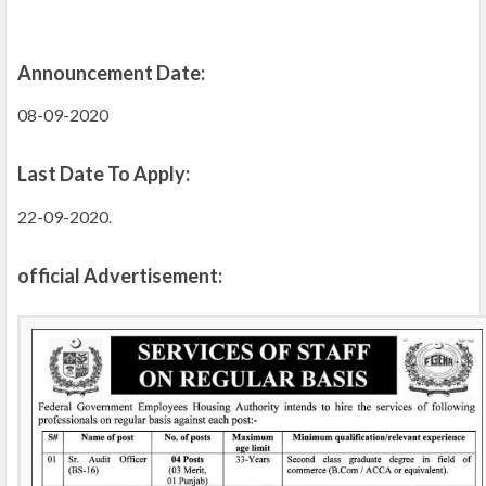
Announcement Date:
08-09-2020
Last Date To Apply:
22-09-2020
.
official Advertisement: