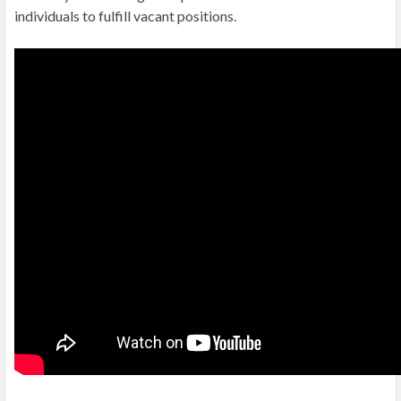
individuals to fulfill vacant positions.