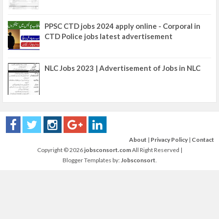
PPSC CTD jobs 2024 apply online - Corporal in
CTD Police jobs latest advertisement
NLC Jobs 2023 | Advertisement of Jobs in NLC
About
|
Privacy Policy
|
Contact
Copyright ©
2026
jobsconsort.com
All Right Reserved |
Blogger Templates by:
Jobsconsort
.