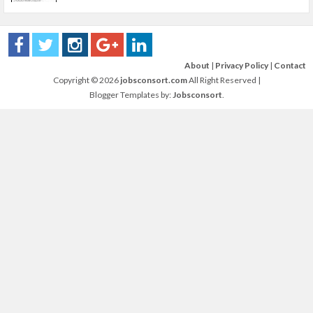
About
|
Privacy Policy
|
Contact
Copyright ©
2026
jobsconsort.com
All Right Reserved |
Blogger Templates by:
Jobsconsort
.