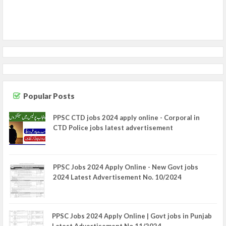
Popular Posts
PPSC CTD jobs 2024 apply online - Corporal in
CTD Police jobs latest advertisement
PPSC Jobs 2024 Apply Online - New Govt jobs
2024 Latest Advertisement No. 10/2024
PPSC Jobs 2024 Apply Online | Govt jobs in Punjab