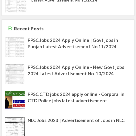
Latest Advertisement No 11/2024
Recent Posts
PPSC Jobs 2024 Apply Online | Govt jobs in
Punjab Latest Advertisement No 11/2024
PPSC Jobs 2024 Apply Online - New Govt jobs
2024 Latest Advertisement No. 10/2024
PPSC CTD jobs 2024 apply online - Corporal in
CTD Police jobs latest advertisement
NLC Jobs 2023 | Advertisement of Jobs in NLC