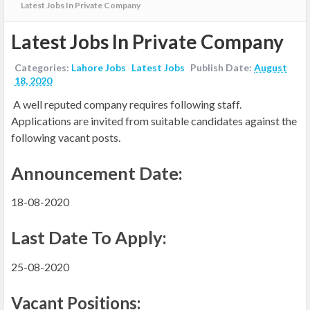
Latest Jobs In Private Company
Latest Jobs In Private Company
Categories:
Lahore Jobs
Latest Jobs
Publish Date:
August
18, 2020
A well reputed company requires following staff.
Applications are invited
from suitable candidates
against the
following vacant posts.
Announcement Date:
18-08-2020
Last Date To Apply:
25-08-2020
Vacant Positions: