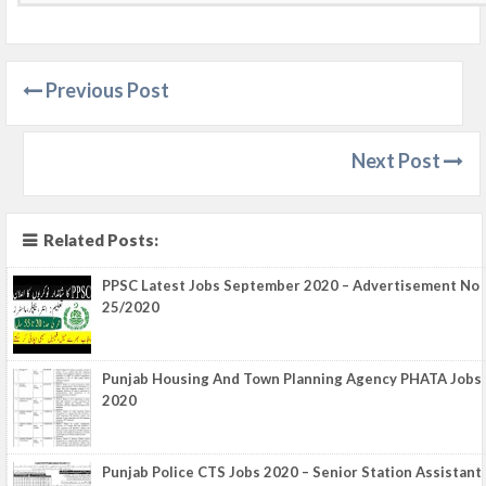
Previous Post
Next Post
Related Posts:
PPSC Latest Jobs September 2020 – Advertisement No
25/2020
Punjab Housing And Town Planning Agency PHATA Jobs
2020
Punjab Police CTS Jobs 2020 – Senior Station Assistant