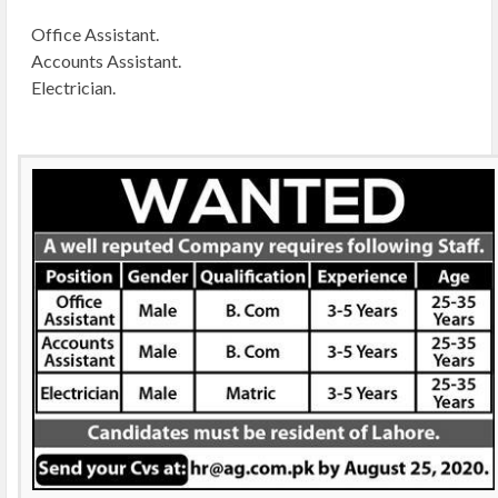
Office Assistant.
Accounts Assistant.
Electrician.