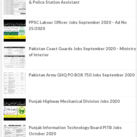
& Police Station Assistant
PPSC Labour Officer Jobs September 2020 – Ad No
25/2020
Pakistan Coast Guards Jobs September 2020 – Ministry
of Interior
Pakistan Army GHQ PO BOX 750 Jobs September 2020
Punjab Highway Mechanical Division Jobs 2020
Punjab Information Technology Board PITB Jobs
October 2020