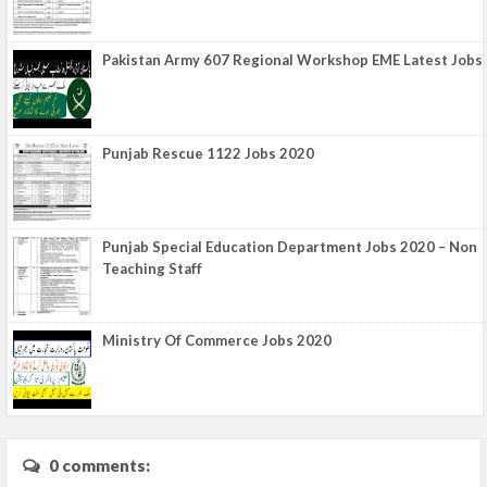
Pakistan Army 607 Regional Workshop EME Latest Jobs
Punjab Rescue 1122 Jobs 2020
Punjab Special Education Department Jobs 2020 – Non
Teaching Staff
Ministry Of Commerce Jobs 2020
0 comments: